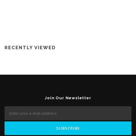
RECENTLY VIEWED
Join Our Newsletter