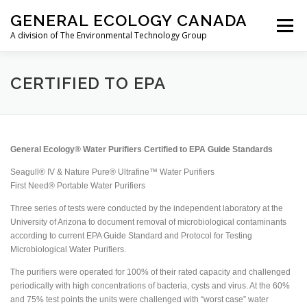
Skip
GENERAL ECOLOGY CANADA
to
Menu
content
A division of The Environmental Technology Group
ABOUT
AIRCRAFT
RESIDENTIAL
CERTIFIED TO EPA
MARINE/RV
TRAVEL
STORE
CONTACT
General Ecology® Water Purifiers Certified to EPA Guide Standards
Seagull® IV & Nature Pure® Ultrafine™ Water Purifiers
FR
First Need® Portable Water Purifiers
Three series of tests were conducted by the independent laboratory at the
University of Arizona to document removal of microbiological contaminants
according to current EPA Guide Standard and Protocol for Testing
Microbiological Water Purifiers.
The purifiers were operated for 100% of their rated capacity and challenged
periodically with high concentrations of bacteria, cysts and virus. At the 60%
and 75% test points the units were challenged with “worst case” water