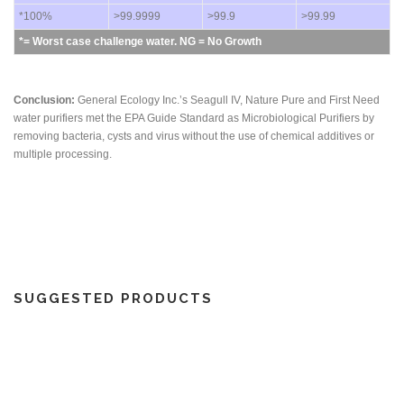
*100%
>99.9999
>99.9
>99.99
*= Worst case challenge water. NG = No Growth
Conclusion:
General Ecology Inc.’s Seagull IV, Nature Pure and First Need
water purifiers met the EPA Guide Standard as Microbiological Purifiers by
removing bacteria, cysts and virus without the use of chemical additives or
multiple processing.
SUGGESTED PRODUCTS