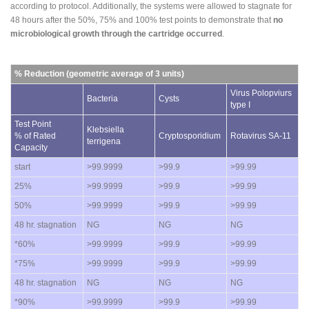
according to protocol. Additionally, the systems were allowed to stagnate for
48 hours after the 50%, 75% and 100% test points to demonstrate that
no
microbiological growth through the cartridge occurred
.
% Reduction (geometric average of 3 units)
Virus Polopviurs
Bacteria
Cysts
type I
Test Point
Klebsiella
% of Rated
Cryptosporidium
Rotavirus SA-11
terrigena
Capacity
start
>99.9999
>99.9
>99.99
25%
>99.9999
>99.9
>99.99
50%
>99.9999
>99.9
>99.99
48 hr. stagnation
NG
NG
NG
*60%
>99.9999
>99.9
>99.99
*75%
>99.9999
>99.9
>99.99
48 hr. stagnation
NG
NG
NG
*90%
>99.9999
>99.9
>99.99