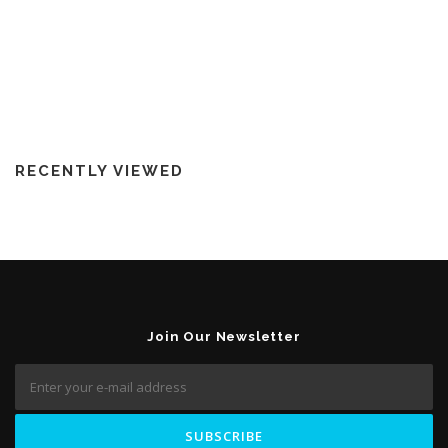
RECENTLY VIEWED
Join Our Newsletter