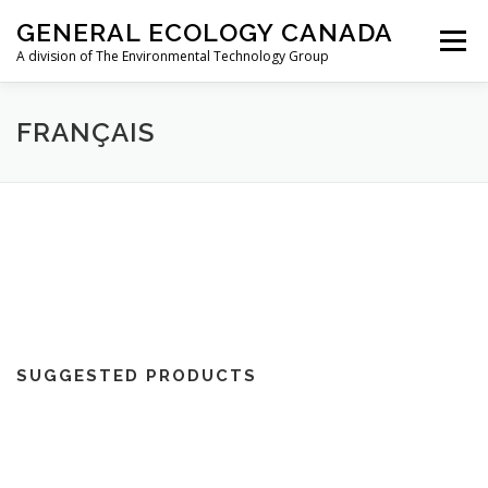
Skip
GENERAL ECOLOGY CANADA
to
Menu
content
A division of The Environmental Technology Group
ABOUT
AIRCRAFT
RESIDENTIAL
FRANÇAIS
MARINE/RV
TRAVEL
STORE
CONTACT
FR
SUGGESTED PRODUCTS