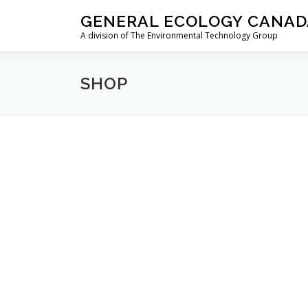
Skip
GENERAL ECOLOGY CANAD
to
A division of The Environmental Technology Group
content
SHOP