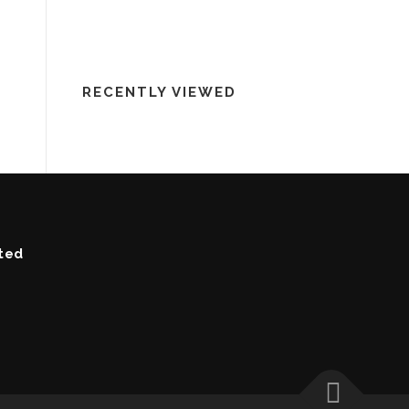
RECENTLY VIEWED
ted