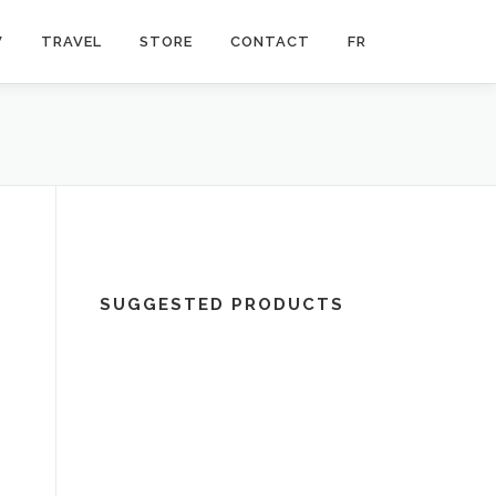
V
TRAVEL
STORE
CONTACT
FR
SUGGESTED PRODUCTS