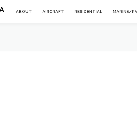
A
ABOUT
AIRCRAFT
RESIDENTIAL
MARINE/R