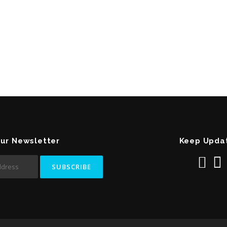
Our Newsletter
Keep Upda