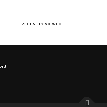
RECENTLY VIEWED
ted