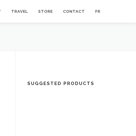
V
TRAVEL
STORE
CONTACT
FR
SUGGESTED PRODUCTS