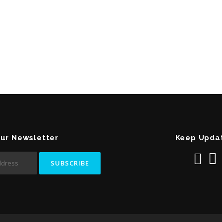
Our Newsletter
Keep Upda