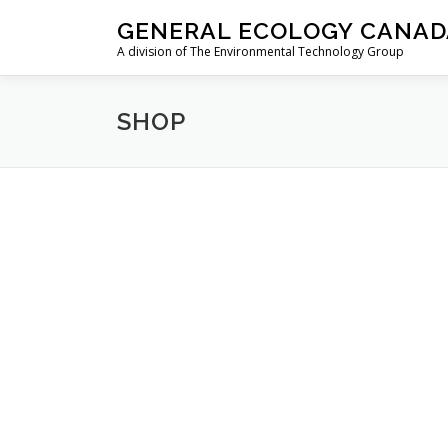
Skip
GENERAL ECOLOGY CANAD
to
A division of The Environmental Technology Group
content
SHOP