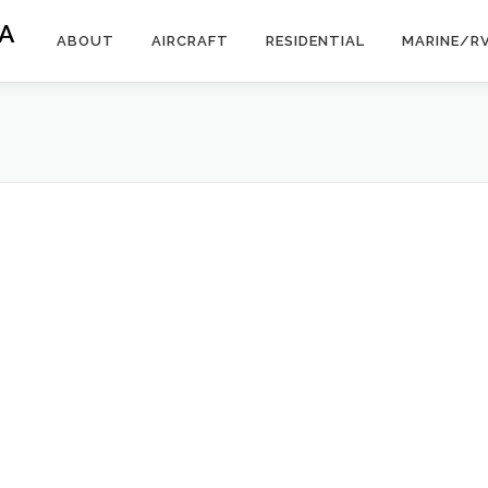
A
ABOUT
AIRCRAFT
RESIDENTIAL
MARINE/R