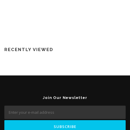
RECENTLY VIEWED
Join Our Newsletter