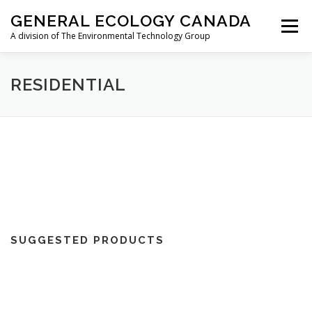
Skip
GENERAL ECOLOGY CANADA
to
Menu
content
A division of The Environmental Technology Group
ABOUT
AIRCRAFT
RESIDENTIAL
RESIDENTIAL
MARINE/RV
TRAVEL
STORE
CONTACT
FR
SUGGESTED PRODUCTS