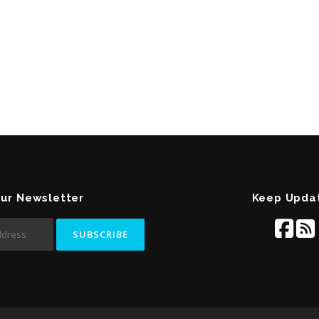
Our Newsletter
Keep Upda