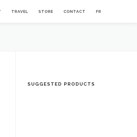
V
TRAVEL
STORE
CONTACT
FR
SUGGESTED PRODUCTS