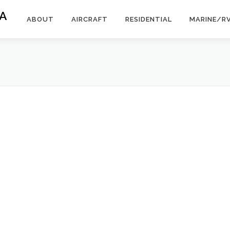
A
ABOUT
AIRCRAFT
RESIDENTIAL
MARINE/R