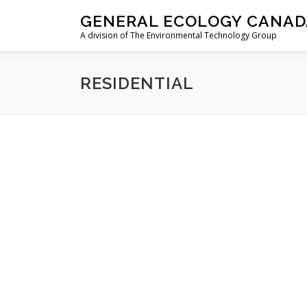
Skip
GENERAL ECOLOGY CANAD
to
A division of The Environmental Technology Group
content
RESIDENTIAL