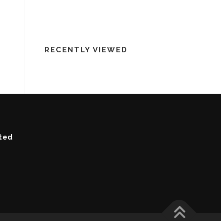
RECENTLY VIEWED
ted